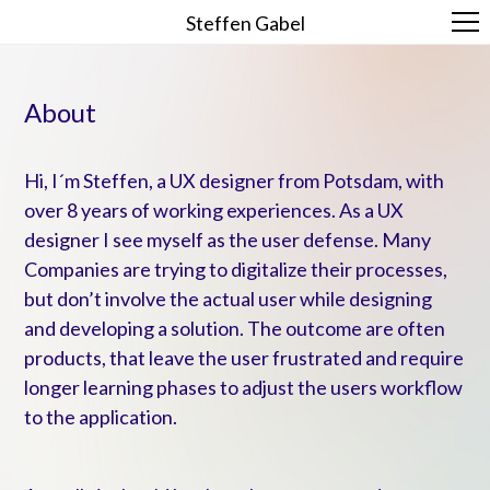
Steffen Gabel
About
Hi, I´m Steffen, a UX designer from Potsdam, with
over 8 years of working experiences. As a UX
designer I see myself as the user defense. Many
Companies are trying to digitalize their processes,
but don’t involve the actual user while designing
and developing a solution. The outcome are often
products, that leave the user frustrated and require
longer learning phases to adjust the users workflow
to the application.