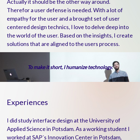
Actually it should be the other way around.
Therefor a user defense is needed. With a lot of
empathy for the user and a brought set of user
centered design technics, I love to delve deep into
the world of the user. Based on the insights,
I create
solutions that are aligned to the users process.
To make it short, I humanize technology.
Experiences
I did study interface design at the University of
Applied Science in Potsdam. As a working student I
worked at SAP´s Innovation Center in Potsdam,