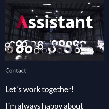
Contact
Let´s work together!
I´m always happy about