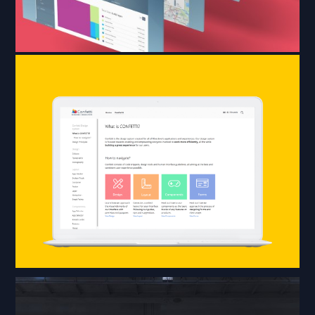
The design system,
created for all of
Klöckner’s applications,
consists of code snippets,
design tools and UI
guidelines, all aiming at
the best and consistent
UX possible.