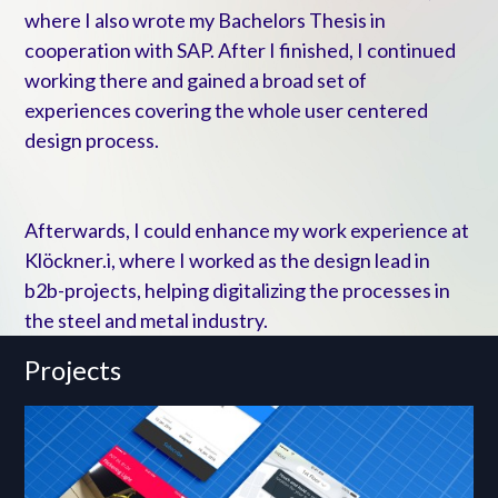
where I also wrote my Bachelors Thesis in
cooperation with SAP. After I finished, I continued
working there and gained a broad set of
experiences covering the whole user centered
design process.
Afterwards, I could enhance my work experience at
Klöckner.i, where I worked as the design lead in
b2b-projects, helping digitalizing the processes in
the steel and metal industry.
Projects