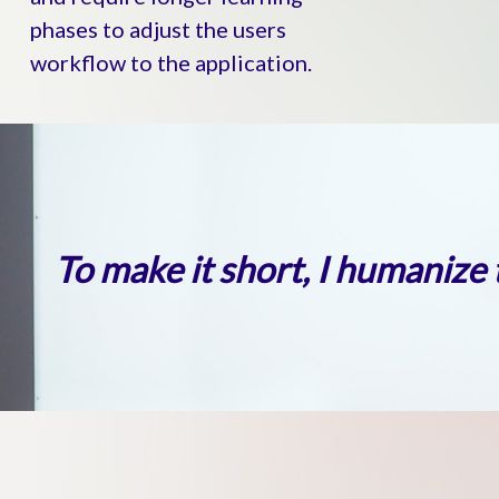
phases to adjust the users
workflow to the application.
To make it short, I humanize