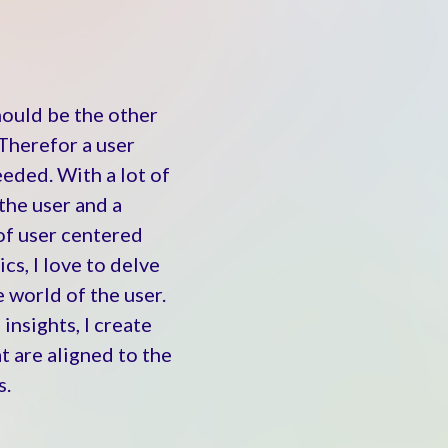
hould be the other
Therefor a user
eeded. With a lot of
the user and a
of user centered
cs, I love to delve
 world of the user.
 insights,
I create
t are aligned to the
s.