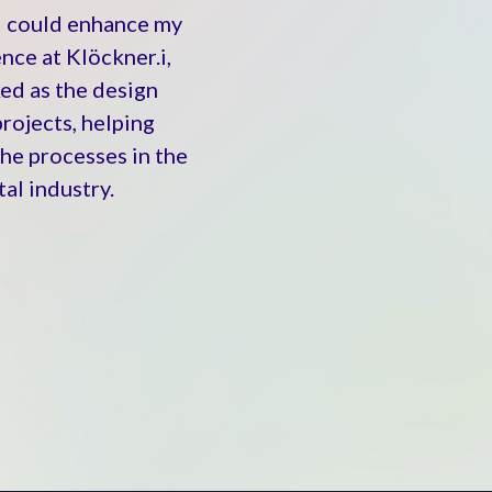
I could enhance my
nce at Klöckner.i,
ed as the design
rojects, helping
the processes in the
al industry.