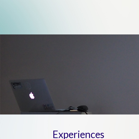
Experiences