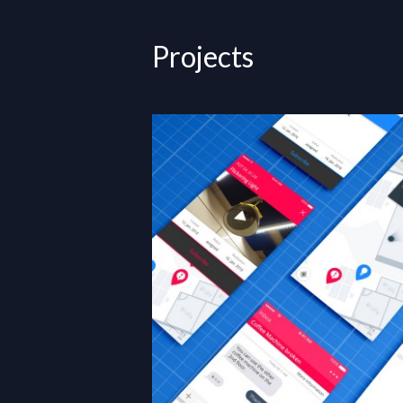
Projects