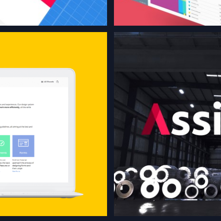
 created for
pplications,
snippets,
 guidelines,
 best and
ossible.