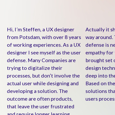
Hi, I´m Steffen, a UX designer
Actually it s
from Potsdam, with over 8 years
way around. 
of working experiences. As a UX
defense is n
designer I see myself as the user
empathy for 
defense. Many Companies are
brought set 
trying to digitalize their
design techni
processes, but don’t involve the
deep into the
actual user while designing and
Based on the
developing a solution. The
solutions tha
outcome are often products,
users proces
that leave the user frustrated
and require longer learning