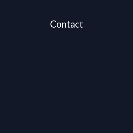
Contact