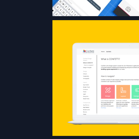
The design system,
all of Klöckner’s a
consists of code 
design tools and UI
all aiming at the
consistent UX p