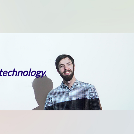
 technology.