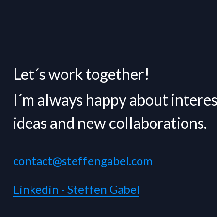
Let´s work together!
I´m always happy about interes
ideas and new collaborations.
contact@steffengabel.com
Linkedin - Steffen Gabel