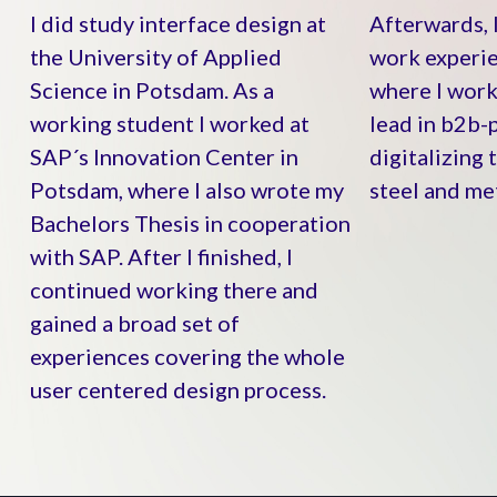
I did study interface design at
Afterwards, 
the University of Applied
work experie
Science in Potsdam. As a
where I work
working student I worked at
lead in b2b-p
SAP´s Innovation Center in
digitalizing 
Potsdam, where I also wrote my
steel and met
Bachelors Thesis in cooperation
with SAP. After I finished, I
continued working there and
gained a broad set of
experiences covering the whole
user centered design process.