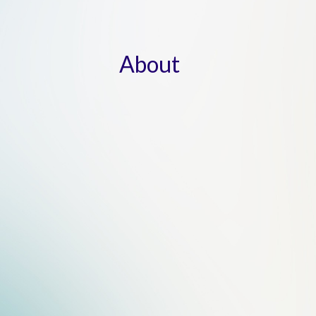
About